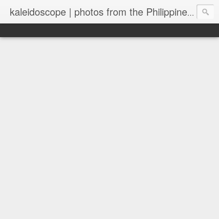
kaleidoscope | photos from the Philippines and New Zealand