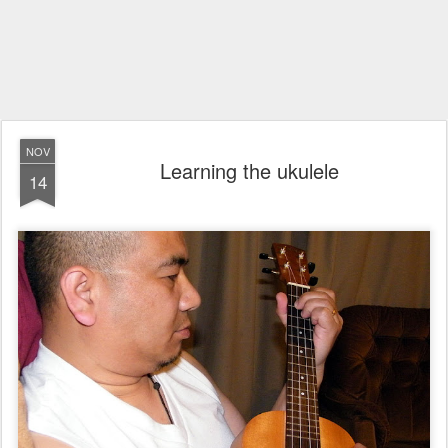
NOV
Learning the ukulele
14