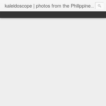
kaleidoscope | photos from the Philippines and New Zealand