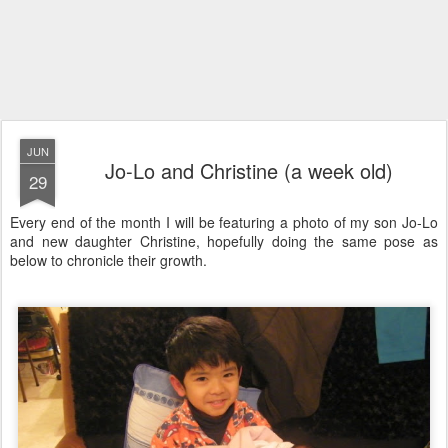
JUN
Jo-Lo and Christine (a week old)
29
Every end of the month I will be featuring a photo of my son Jo-Lo
and new daughter Christine, hopefully doing the same pose as
below to chronicle their growth.