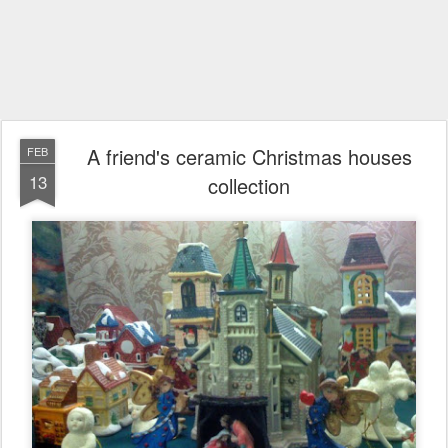
A friend's ceramic Christmas houses
FEB
13
collection