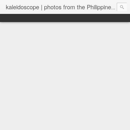
kaleidoscope | photos from the Philippines and New Zealand