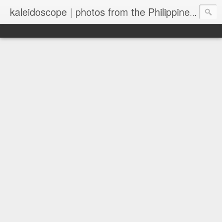
kaleidoscope | photos from the Philippines and New Zealand