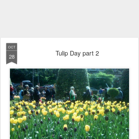
OCT
Tulip Day part 2
28